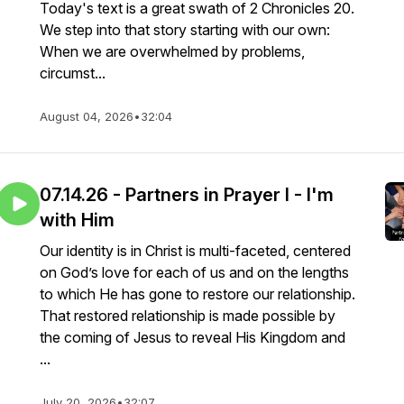
Today's text is a great swath of 2 Chronicles 20.
We step into that story starting with our own:
When we are overwhelmed by problems,
circumst...
August 04, 2026
•
32:04
07.14.26 - Partners in Prayer I - I'm
with Him
Our identity is in Christ is multi-faceted, centered
on God’s love for each of us and on the lengths
to which He has gone to restore our relationship.
That restored relationship is made possible by
the coming of Jesus to reveal His Kingdom and
...
July 20, 2026
•
32:07