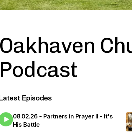
Oakhaven Ch
Podcast
Latest Episodes
08.02.26 - Partners in Prayer II - It's
His Battle