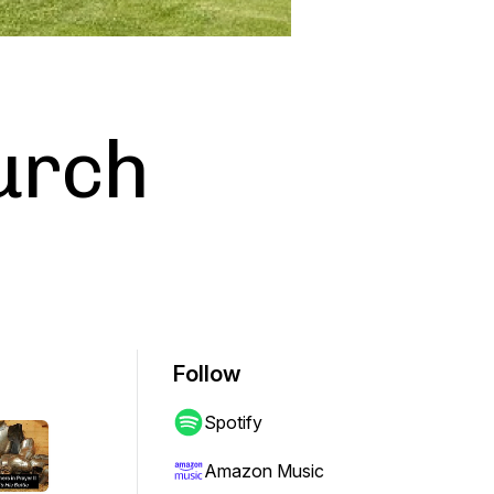
urch
Follow
Spotify
Amazon Music