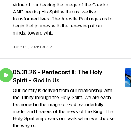
virtue of our bearing the Image of the Creator
AND bearing His Spirit within us, we live
transformed lives. The Apostle Paul urges us to
begin that journey with the renewing of our
minds, toward whi...
June 09, 2026
•
30:02
05.31.26 - Pentecost II: The Holy
Spirit - God in Us
Our identity is derived from our relationship with
the Trinity through the Holy Spirit. We are each
fashioned in the image of God, wonderfully
made, and bearers of the news of the King. The
Holy Spirit empowers our walk when we choose
the way o...