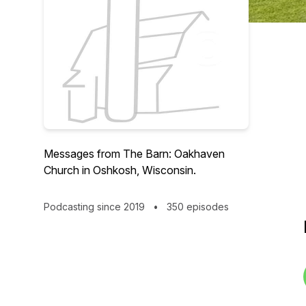
Messages from The Barn: Oakhaven
Church in Oshkosh, Wisconsin.
Podcasting since 2019
•
350 episodes