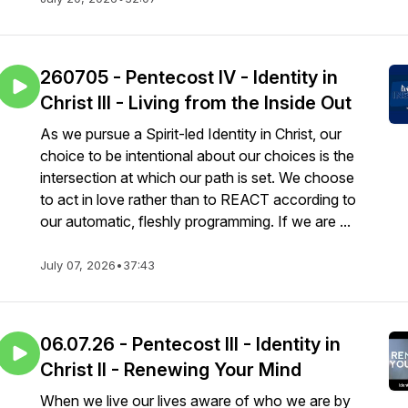
260705 - Pentecost IV - Identity in
Christ III - Living from the Inside Out
As we pursue a Spirit-led Identity in Christ, our
choice to be intentional about our choices is the
intersection at which our path is set. We choose
to act in love rather than to REACT according to
our automatic, fleshly programming. If we are ...
July 07, 2026
•
37:43
06.07.26 - Pentecost III - Identity in
Christ II - Renewing Your Mind
When we live our lives aware of who we are by