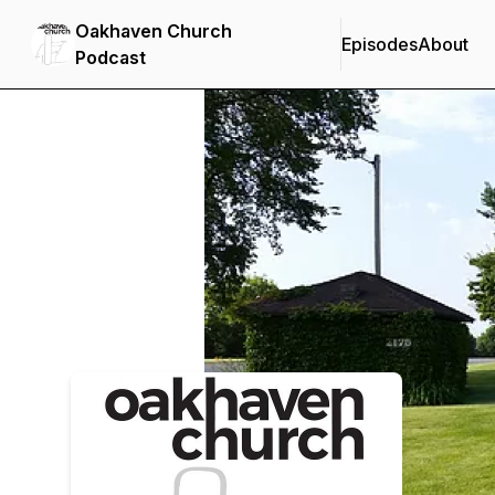
Oakhaven Church
Episodes
About
Podcast
Podcast Background Image