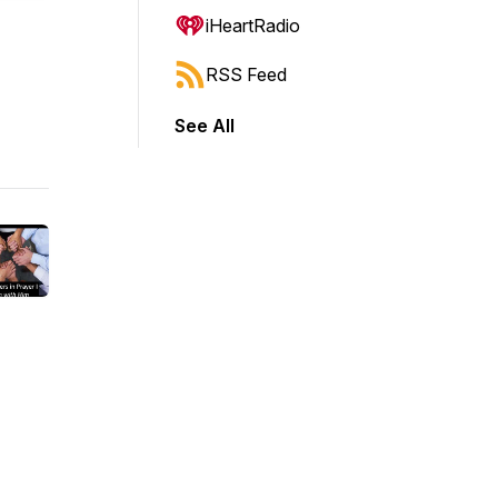
iHeartRadio
RSS Feed
See All