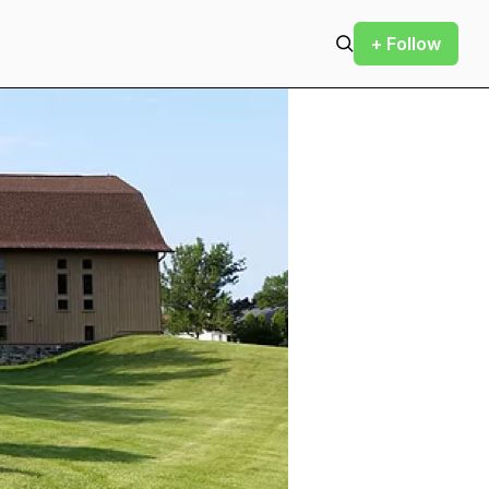
+ Follow