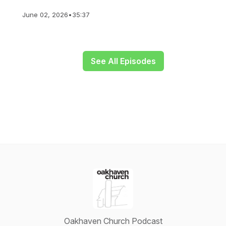
June 02, 2026
•
35:37
See All Episodes
Oakhaven Church Podcast