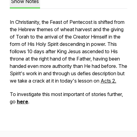
Show Notes
In Christianity, the Feast of Pentecost is shifted from
the Hebrew themes of wheat harvest and the giving
of Torah to the arrival of the Creator Himself in the
form of His Holy Spirit descending in power. This
follows 10 days after King Jesus ascended to His
throne at the right hand of the Father, having been
handed even more authority than He had before. The
Spirit's work in and through us defies description but
we take a crack at it in today's lesson on
Acts 2.
To investigate this most important of stories further,
go
here
.