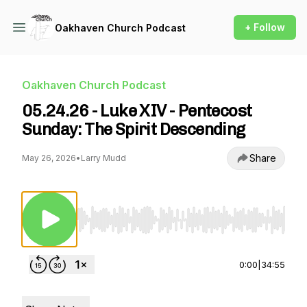
+ Follow
Oakhaven Church Podcast
Oakhaven Church Podcast
05.24.26 - Luke XIV - Pentecost
Sunday: The Spirit Descending
Share
May 26, 2026
•
Larry Mudd
Use Left/Right to seek, Home/End to jump to st
0:00
|
34:55