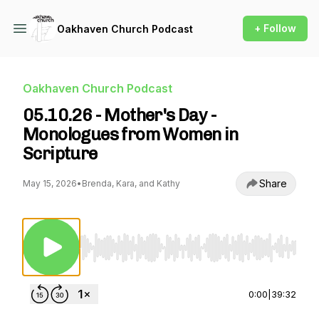
+ Follow
Oakhaven Church Podcast
Oakhaven Church Podcast
05.10.26 - Mother's Day -
Monologues from Women in
Scripture
Share
May 15, 2026
•
Brenda, Kara, and Kathy
Use Left/Right to seek, Home/End to jump to st
0:00
|
39:32