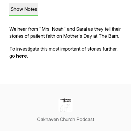
Show Notes
We hear from "Mrs. Noah" and Sarai as they tell their
stories of patient faith on Mother's Day at The Barn.
To investigate this most important of stories further,
go
here
.
Oakhaven Church Podcast